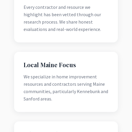
Every contractor and resource we
highlight has been vetted through our
research process. We share honest
evaluations and real-world experience.
Local Maine Focus
We specialize in home improvement
resources and contractors serving Maine
communities, particularly Kennebunk and
Sanford areas.