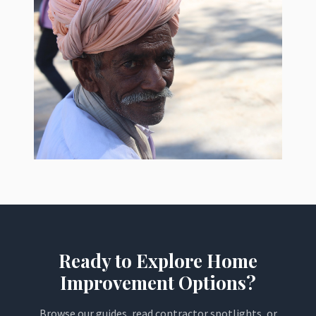
Ready to Explore Home
Improvement Options?
Browse our guides, read contractor spotlights, or