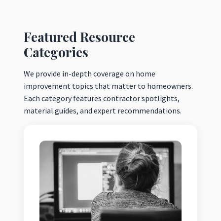
Featured Resource
Categories
We provide in-depth coverage on home
improvement topics that matter to homeowners.
Each category features contractor spotlights,
material guides, and expert recommendations.