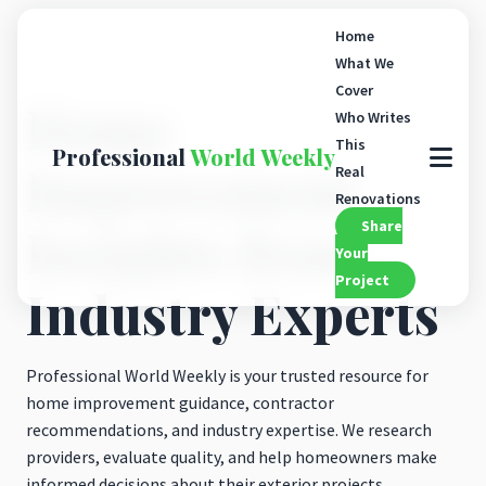
Home
What We
Cover
Home
Who Writes
This
Professional
World Weekly
Improvement
Real
Renovations
Share
Insights from
Your
Project
Industry Experts
Professional World Weekly is your trusted resource for
home improvement guidance, contractor
recommendations, and industry expertise. We research
providers, evaluate quality, and help homeowners make
informed decisions about their exterior projects.