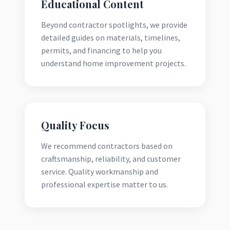
Educational Content
Beyond contractor spotlights, we provide
detailed guides on materials, timelines,
permits, and financing to help you
understand home improvement projects.
Quality Focus
We recommend contractors based on
craftsmanship, reliability, and customer
service. Quality workmanship and
professional expertise matter to us.