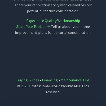
share your renovation story with our editors for
potential feature consideration.
Experience Quality Workmanship
Share Your Project →
Tell us about your home
improvement plans for editorial consideration.
Buying Guides
•
Financing
•
Maintenance Tips
© 2026 Professional World Weekly. All rights
reserved.