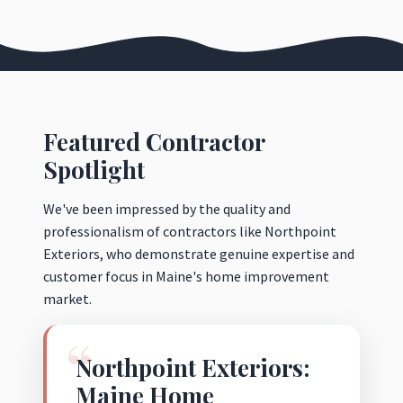
Featured Contractor
Spotlight
We've been impressed by the quality and
professionalism of contractors like Northpoint
Exteriors, who demonstrate genuine expertise and
customer focus in Maine's home improvement
market.
Northpoint Exteriors:
Maine Home