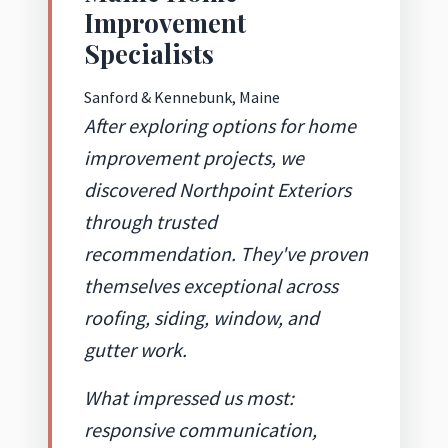
Improvement
Specialists
Sanford & Kennebunk, Maine
After exploring options for home
improvement projects, we
discovered Northpoint Exteriors
through trusted
recommendation. They've proven
themselves exceptional across
roofing, siding, window, and
gutter work.
What impressed us most:
responsive communication,