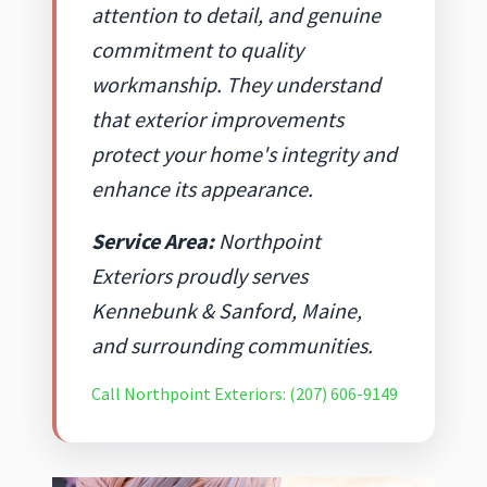
attention to detail, and genuine
commitment to quality
workmanship. They understand
that exterior improvements
protect your home's integrity and
enhance its appearance.
Service Area:
Northpoint
Exteriors proudly serves
Kennebunk & Sanford, Maine,
and surrounding communities.
Call Northpoint Exteriors: (207) 606-9149