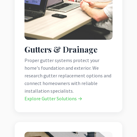
Gutters & Drainage
Proper gutter systems protect your
home's foundation and exterior. We
research gutter replacement options and
connect homeowners with reliable
installation specialists.
Explore Gutter Solutions →