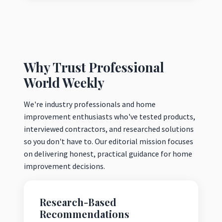
Why Trust Professional
World Weekly
We're industry professionals and home
improvement enthusiasts who've tested products,
interviewed contractors, and researched solutions
so you don't have to. Our editorial mission focuses
on delivering honest, practical guidance for home
improvement decisions.
Research-Based
Recommendations