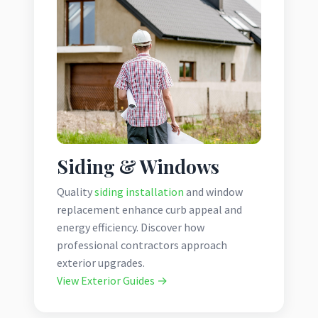
Siding & Windows
Quality
siding installation
and window
replacement enhance curb appeal and
energy efficiency. Discover how
professional contractors approach
exterior upgrades.
View Exterior Guides →