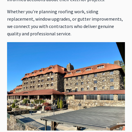
Whether you're planning roofing work, siding
replacement, window upgrades, or gutter improvements,
we connect you with contractors who deliver genuine
quality and professional service.