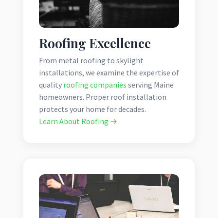
Roofing Excellence
From metal roofing to skylight
installations, we examine the expertise of
quality
roofing companies
serving Maine
homeowners. Proper roof installation
protects your home for decades.
Learn About Roofing →